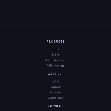
Welcome Back
PRODUCTS
Sign in to download, rate, and purchase
scripts
Studio
Store
Sign In
Create Account
iOS + Android
VFS Motion
EMAIL
GET HELP
Wiki
Support
PASSWORD
Policies
Guidelines
CONNECT
Forgot Password?