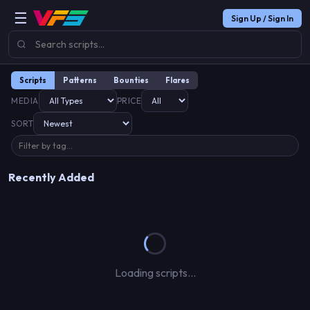
☰
Sign Up / Sign In
Scripts
Patterns
Bounties
Flares
MEDIA
PRICE
SORT
Recently Added
Loading scripts…