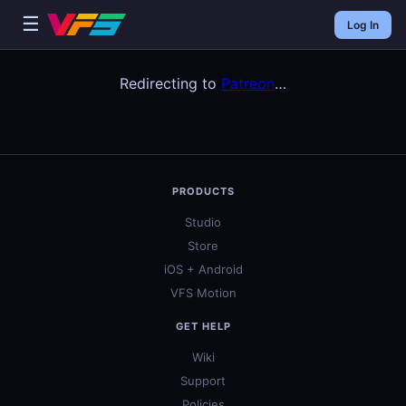
☰
Log In
Redirecting to
Patreon
…
PRODUCTS
Studio
Store
iOS + Android
VFS Motion
GET HELP
Wiki
Support
Policies