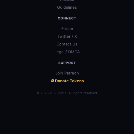
Guidelines
CONNECT
Forum
Twitter / X
Contact Us
Legal / DMCA
SUPPORT
Join Patreon
🪙 Donate Tokens
© 2026 VFS Studio. All rights reserved.